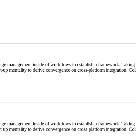
ange management inside of workflows to establish a framework. Taking s
rt-up mentality to derive convergence on cross-platform integration. C
ange management inside of workflows to establish a framework. Taking s
rt-up mentality to derive convergence on cross-platform integration. C