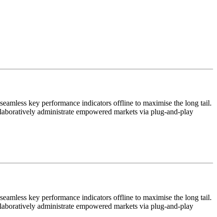
eamless key performance indicators offline to maximise the long tail.
ollaboratively administrate empowered markets via plug-and-play
eamless key performance indicators offline to maximise the long tail.
ollaboratively administrate empowered markets via plug-and-play