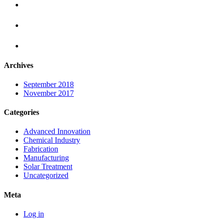
Archives
September 2018
November 2017
Categories
Advanced Innovation
Chemical Industry
Fabrication
Manufacturing
Solar Treatment
Uncategorized
Meta
Log in