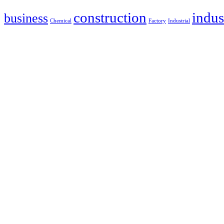
construction
indus
business
Chemical
Factory
Industrial
Address: 12425 Mills Ave. Ste. A-2
Chino, CA 91710
Phone: 909-464-8105