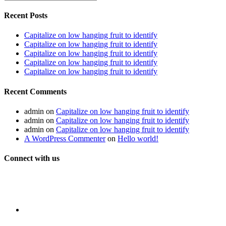
Recent Posts
Capitalize on low hanging fruit to identify
Capitalize on low hanging fruit to identify
Capitalize on low hanging fruit to identify
Capitalize on low hanging fruit to identify
Capitalize on low hanging fruit to identify
Recent Comments
admin
on
Capitalize on low hanging fruit to identify
admin
on
Capitalize on low hanging fruit to identify
admin
on
Capitalize on low hanging fruit to identify
A WordPress Commenter
on
Hello world!
Connect with us
Get latest updates and offers.