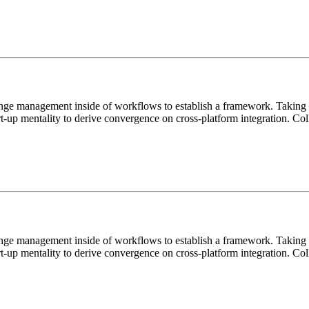
ange management inside of workflows to establish a framework. Taking s
rt-up mentality to derive convergence on cross-platform integration. C
ange management inside of workflows to establish a framework. Taking s
rt-up mentality to derive convergence on cross-platform integration. C