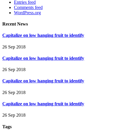
Entries feed
Comments feed
WordPress.org
Recent News
Capitalize on low hanging fruit to identify
26 Sep 2018
Capitalize on low hanging fruit to identify
26 Sep 2018
Capitalize on low hanging fruit to identify
26 Sep 2018
Capitalize on low hanging fruit to identify
26 Sep 2018
Tags