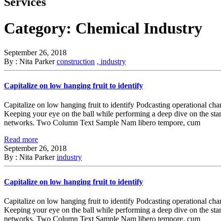
Services
Category:
Chemical Industry
September 26, 2018
By : Nita Parker
construction
, industry
Capitalize on low hanging fruit to identify
Capitalize on low hanging fruit to identify Podcasting operational ch
Keeping your eye on the ball while performing a deep dive on the sta
networks. Two Column Text Sample Nam libero tempore, cum
Read more
September 26, 2018
By : Nita Parker
industry
Capitalize on low hanging fruit to identify
Capitalize on low hanging fruit to identify Podcasting operational ch
Keeping your eye on the ball while performing a deep dive on the sta
networks. Two Column Text Sample Nam libero tempore, cum