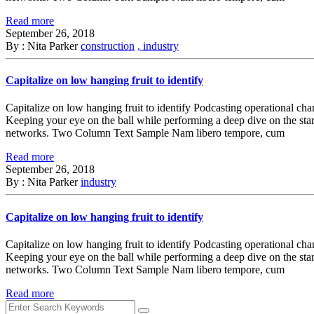
Read more
September 26, 2018
By : Nita Parker
construction
, industry
Capitalize on low hanging fruit to identify
Capitalize on low hanging fruit to identify Podcasting operational ch
Keeping your eye on the ball while performing a deep dive on the sta
networks. Two Column Text Sample Nam libero tempore, cum
Read more
September 26, 2018
By : Nita Parker
industry
Capitalize on low hanging fruit to identify
Capitalize on low hanging fruit to identify Podcasting operational ch
Keeping your eye on the ball while performing a deep dive on the sta
networks. Two Column Text Sample Nam libero tempore, cum
Read more