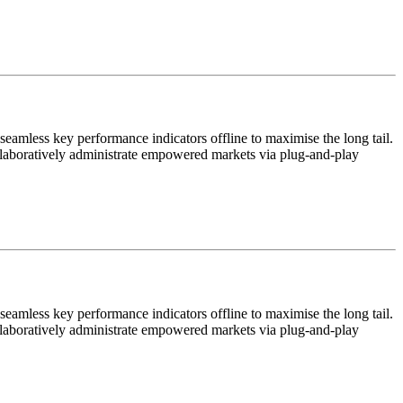
eamless key performance indicators offline to maximise the long tail.
ollaboratively administrate empowered markets via plug-and-play
eamless key performance indicators offline to maximise the long tail.
ollaboratively administrate empowered markets via plug-and-play