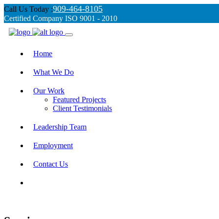
909-464-8105
Call Us Today :
Certified Company ISO 9001 - 2010
Home
What We Do
Our Work
Featured Projects
Client Testimonials
Leadership Team
Employment
Contact Us