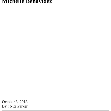
Michelle Benavidez
October 3, 2018
By : Nita Parker