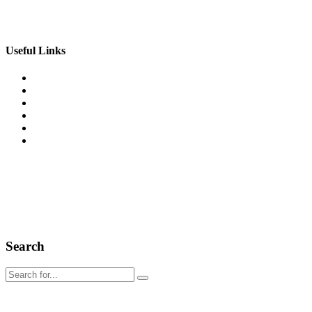
Email: info@csiofus.com
Useful Links
Home
What We Do
Featured Projects
Client Testimonials
Leadership Team
Contact Us
®[wpsos_year] California Specialty Insulation. All right
reserved.
Search