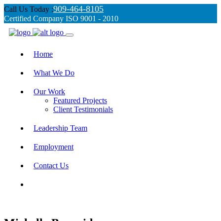
909-464-8105
Call Us Today :
Certified Company ISO 9001 - 2010
Home
What We Do
Our Work
Featured Projects
Client Testimonials
Leadership Team
Employment
Contact Us