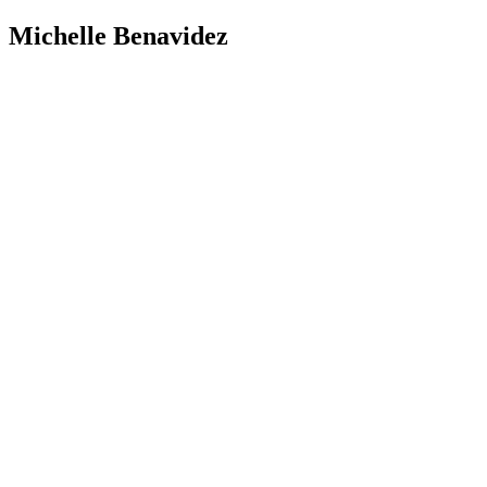
Michelle Benavidez
Address: 12425 Mills Ave. Ste. A-2
Chino, CA 91710
Phone: 909-464-8105